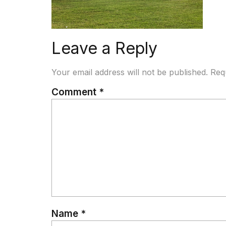
Leave a Reply
Your email address will not be published.
Req
Comment
*
Name
*