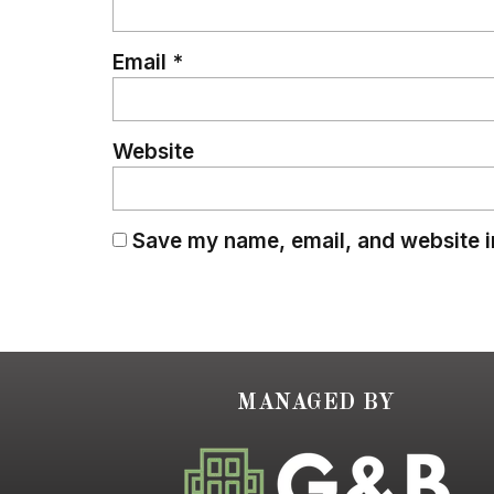
Email
*
Website
Save my name, email, and website in
MANAGED BY