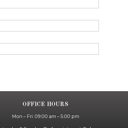
OFFICE HOURS
Mon – Fri: 09:00 am – 5:00 pm