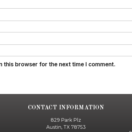
 this browser for the next time I comment.
CONTACT INFORMATION
829 Park Plz
Austin, TX 78753