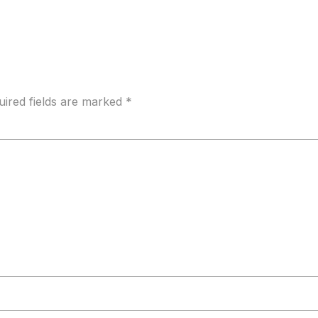
uired fields are marked
*