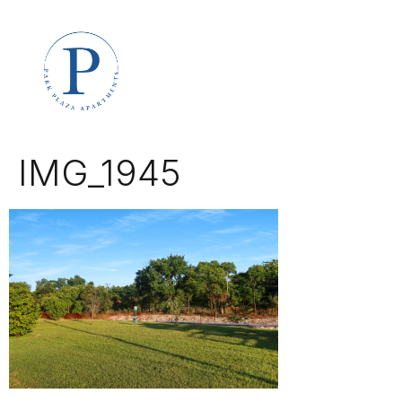
IMG_1945