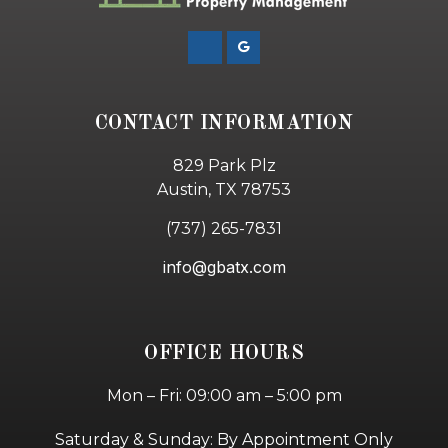
CONTACT INFORMATION
829 Park Plz
Austin, TX 78753
(737) 265-7831
info@gbatx.com
OFFICE HOURS
Mon – Fri: 09:00 am – 5:00 pm
Saturday & Sunday: By Appointment Only