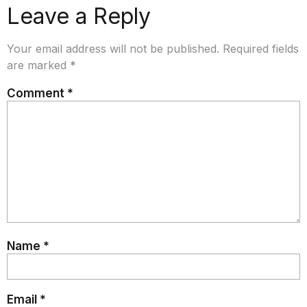
Leave a Reply
Your email address will not be published.
Required fields
are marked
*
Comment
*
Name
*
Email
*