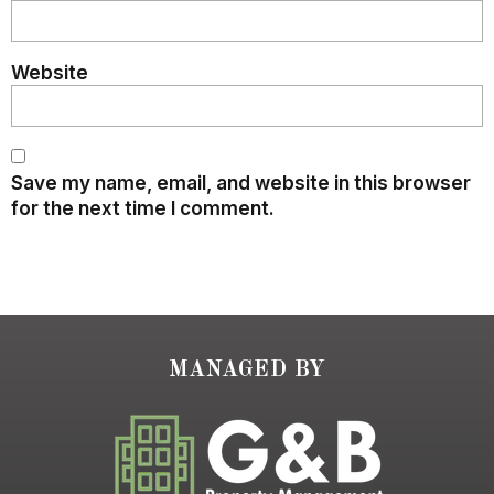
Website
Save my name, email, and website in this browser
for the next time I comment.
MANAGED BY